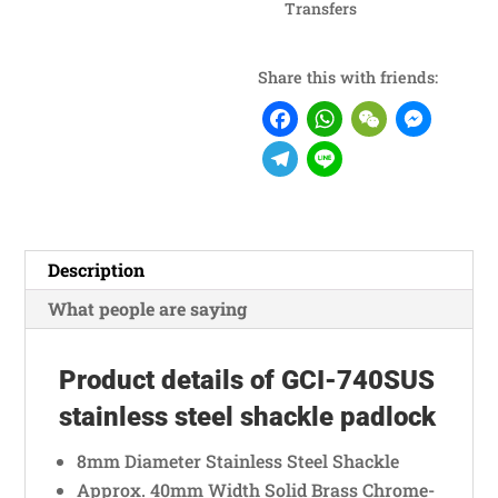
Transfers
Share this with friends:
F
W
W
M
a
h
e
e
T
L
c
a
C
s
e
i
e
t
h
s
l
n
b
s
a
e
e
e
Description
o
A
t
n
g
What people are saying
o
p
g
r
k
p
e
a
Product details of GCI-740SUS
r
m
stainless steel shackle padlock
8mm Diameter Stainless Steel Shackle
Approx. 40mm Width Solid Brass Chrome-