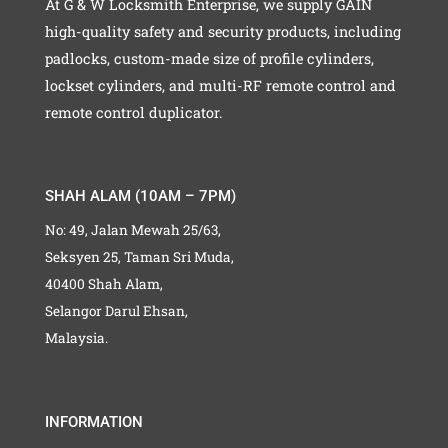
At G & W Locksmith Enterprise, we supply GAIN
high-quality safety and security products, including
padlocks, custom-made size of profile cylinders,
lockset cylinders, and multi-RF remote control and
remote control duplicator.
SHAH ALAM (10AM – 7PM)
No: 49, Jalan Mewah 25/63,
Seksyen 25, Taman Sri Muda,
40400 Shah Alam,
Selangor Darul Ehsan,
Malaysia.
INFORMATION