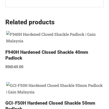
Related products
F940H Hardened Closed Shackle 40mm
Padlock
RM
149.00
GCI-F50H Hardened Closed Shackle 50mm
Padlock