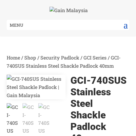
MENU
Home
/
Shop
/
Security Padlock
/
GCI Series
/ GCI-
740SUS Stainless Steel Shackle Padlock 40mm
GCI-740SUS
Stainless
Steel
Shackle
Padlock