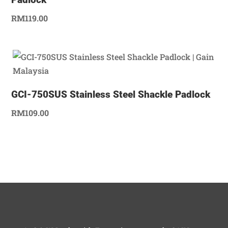
RM
119.00
GCI-750SUS Stainless Steel Shackle Padlock
RM
109.00