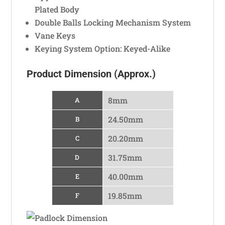
Plated Body
Double Balls Locking Mechanism System
Vane Keys
Keying System Option: Keyed-Alike
Product Dimension (Approx.)
8mm
A
24.50mm
B
20.20mm
C
31.75mm
D
40.00mm
E
19.85mm
F