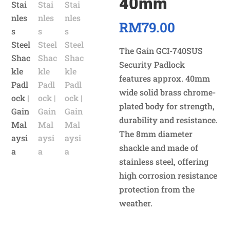
40mm
RM
79.00
The Gain GCI-740SUS
Security Padlock
features approx. 40mm
wide solid brass chrome-
plated body for strength,
durability and resistance.
The 8mm diameter
shackle and made of
stainless steel, offering
high corrosion resistance
protection from the
weather.