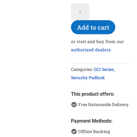
GCI-
740SUS
Stainless
Add to cart
Steel
Shackle
or visit and buy from our
Padlock
authorized dealers
40mm
quantity
Categories:
GCI Series
,
Security Padlock
This product offers:
Free Nationwide Delivery
Payment Methods:
Offline Banking