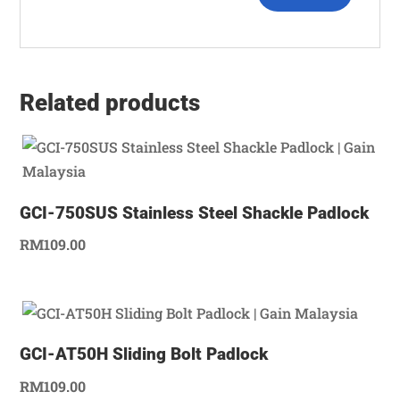
Related products
GCI-750SUS Stainless Steel Shackle Padlock
RM
109.00
GCI-AT50H Sliding Bolt Padlock
RM
109.00