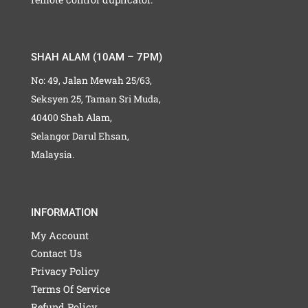
SHAH ALAM (10AM – 7PM)
No: 49, Jalan Mewah 25/63,
Seksyen 25, Taman Sri Muda,
40400 Shah Alam,
Selangor Darul Ehsan,
Malaysia.
INFORMATION
My Account
Contact Us
Privacy Policy
Terms Of Service
Refund Policy