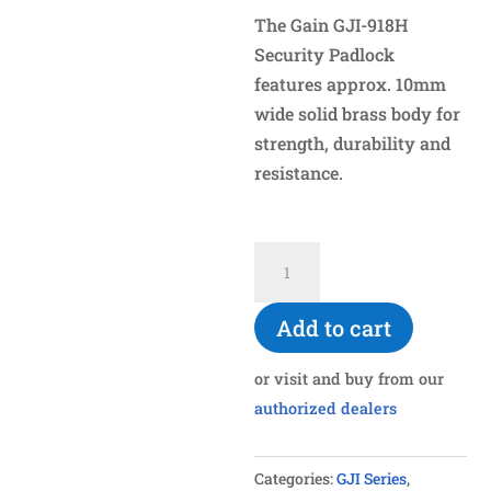
The Gain GJI-918H
Security Padlock
features approx. 10mm
wide solid brass body for
strength, durability and
resistance.
GJI-
918H
10mm
Add to cart
Solid
Brass
or visit and buy from our
Body
authorized dealers
Padlock
quantity
Categories:
GJI Series
,