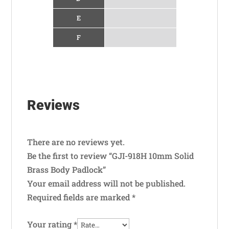
E
F
Reviews
There are no reviews yet.
Be the first to review “GJI-918H 10mm Solid
Brass Body Padlock”
Your email address will not be published.
Required fields are marked
*
Your rating
*