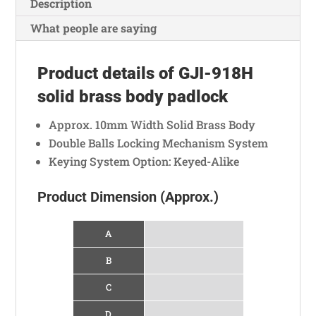
b
s
a
e
e
e
Description
o
A
t
n
g
What people are saying
o
p
g
r
k
p
e
a
Product details of GJI-918H
r
m
solid brass body padlock
Approx. 10mm Width Solid Brass Body
Double Balls Locking Mechanism System
Keying System Option: Keyed-Alike
Product Dimension (Approx.)
A
B
C
D