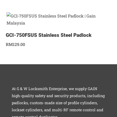
GCI-750FSUS Stainless Steel Padlock
RM
129.00
At G & W Locksmith Enterprise, we supply GAIN
high-quality safety and security products, including
padlocks, custom-made size of profile cylinders,
lockset cylinders, and multi-RF remote control and
remote control duplicator.