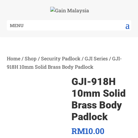
MENU
Home
/
Shop
/
Security Padlock
/
GJI Series
/ GJI-
918H 10mm Solid Brass Body Padlock
GJI-918H
10mm Solid
Brass Body
Padlock
RM
10.00