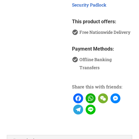
Security Padlock
This product offers:
Free Nationwide Delivery
Payment Methods:
Offline Banking
Transfers
Share this with friends:
F
W
W
M
a
h
e
e
T
L
c
a
C
s
e
i
e
t
h
s
l
n