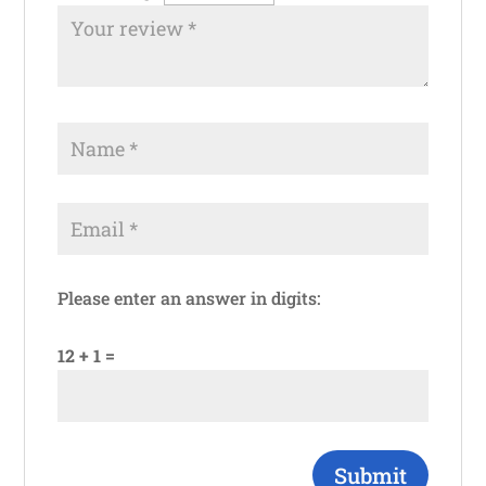
Please enter an answer in digits:
12 + 1 =