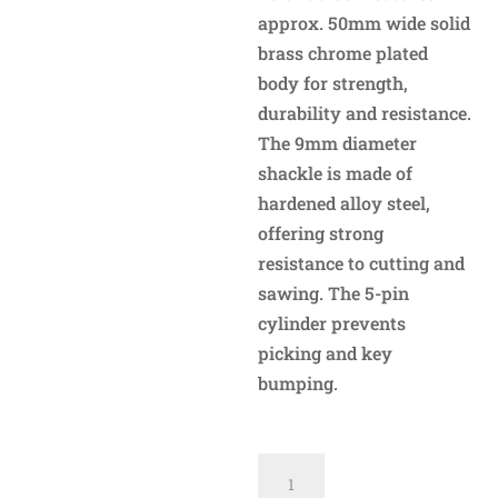
approx. 50mm wide solid
brass chrome plated
body for strength,
durability and resistance.
The 9mm diameter
shackle is made of
hardened alloy steel,
offering strong
resistance to cutting and
sawing. The 5-pin
cylinder prevents
picking and key
bumping.
AT950H
Sliding