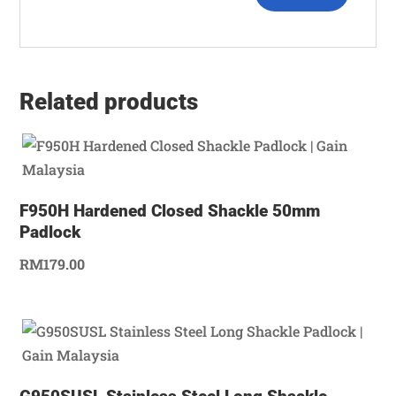
Related products
F950H Hardened Closed Shackle 50mm
Padlock
RM
179.00