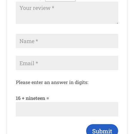
Please enter an answer in digits:
16 + nineteen =