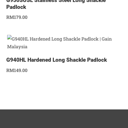
G950SUSL Stainless Steel Long Shackle
Padlock
RM
179.00
G940HL Hardened Long Shackle Padlock
RM
149.00