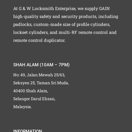
At G & W Locksmith Enterprise, we supply GAIN
high-quality safety and security products, including
padlocks, custom-made size of profile cylinders,
lockset cylinders, and multi-RF remote control and
remote control duplicator.
SHAH ALAM (10AM – 7PM)
No: 49, Jalan Mewah 25/63,
Seksyen 25, Taman Sri Muda,
40400 Shah Alam,
Selangor Darul Ehsan,
Malaysia.
INFORMATION