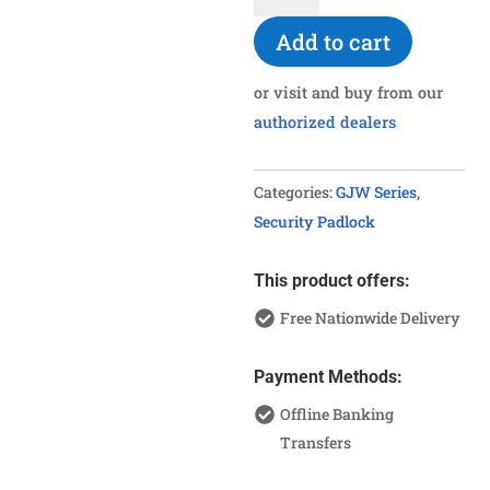
Bolt
Add to cart
Padlock
quantity
or visit and buy from our
authorized dealers
Categories:
GJW Series
,
Security Padlock
This product offers:
Free Nationwide Delivery
Payment Methods:
Offline Banking
Transfers