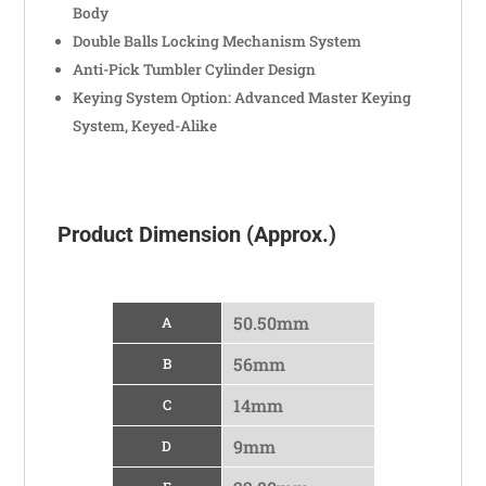
Body
Double Balls Locking Mechanism System
Anti-Pick Tumbler Cylinder Design
Keying System Option: Advanced Master Keying
System, Keyed-Alike
Product Dimension (Approx.)
50.50mm
A
56mm
B
14mm
C
9mm
D