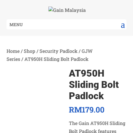
MENU
Home
/
Shop
/
Security Padlock
/
GJW
Series
/ AT950H Sliding Bolt Padlock
AT950H
Sliding Bolt
Padlock
RM
179.00
The Gain AT950H Sliding
Bolt Padlock features