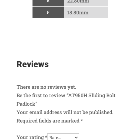
22.80mm
E
18.80mm
F
Reviews
There are no reviews yet.
Be the first to review “AT950H Sliding Bolt
Padlock”
Your email address will not be published.
Required fields are marked
*
Your rating
*