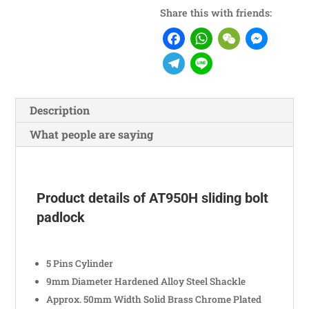
Share this with friends:
Facebook
WhatsA
WeCh
Me
Telegram
Line
Description
What people are saying
Product details of AT950H sliding bolt
padlock
5 Pins Cylinder
9mm Diameter Hardened Alloy Steel Shackle
Approx. 50mm Width Solid Brass Chrome Plated