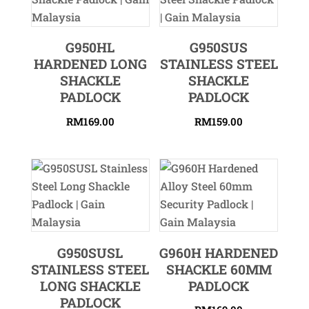
G950HL
G950SUS
HARDENED LONG
STAINLESS STEEL
SHACKLE
SHACKLE
PADLOCK
PADLOCK
RM
169.00
RM
159.00
G950SUSL
G960H HARDENED
STAINLESS STEEL
SHACKLE 60MM
LONG SHACKLE
PADLOCK
PADLOCK