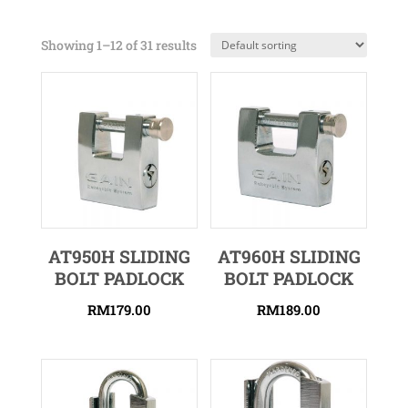
Showing 1–12 of 31 results
AT950H SLIDING
AT960H SLIDING
BOLT PADLOCK
BOLT PADLOCK
RM
179.00
RM
189.00