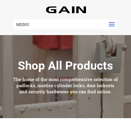
MENU
Shop All Products
The home of the most comprehensive selection of
padlocks, mortise cylinder locks, door locksets
and security hardwares you can find online.