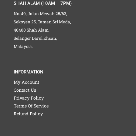
SHAH ALAM (10AM – 7PM)
No: 49, Jalan Mewah 25/63,
Seksyen 25, Taman Sri Muda,
40400 Shah Alam,
Selangor Darul Ehsan,
Malaysia.
INFORMATION
My Account
Contact Us
Privacy Policy
Terms Of Service
Refund Policy