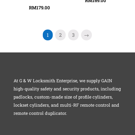
RM
169.00
RM
179.00
1
2
3
→
At G & W Locksmith Enterprise, we supply GAIN
high-quality safety and security products, including
padlocks, custom-made size of profile cylinders,
lockset cylinders, and multi-RF remote control and
remote control duplicator.