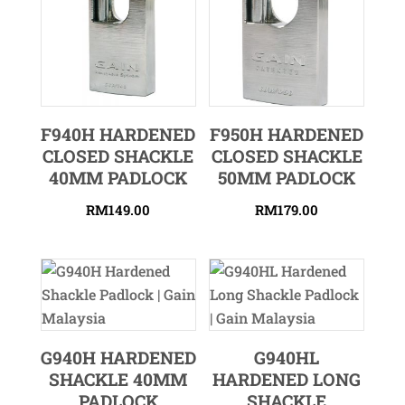
F940H HARDENED
F950H HARDENED
CLOSED SHACKLE
CLOSED SHACKLE
40MM PADLOCK
50MM PADLOCK
RM
149.00
RM
179.00
G940H HARDENED
G940HL
SHACKLE 40MM
HARDENED LONG
PADLOCK
SHACKLE