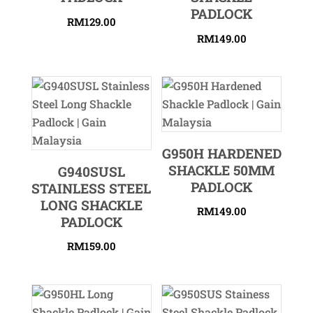
PADLOCK
RM
129.00
RM
149.00
G950H HARDENED
SHACKLE 50MM
G940SUSL
PADLOCK
STAINLESS STEEL
LONG SHACKLE
RM
149.00
PADLOCK
RM
159.00