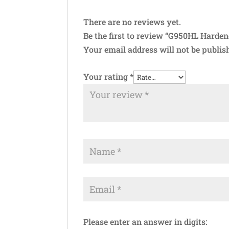
There are no reviews yet.
Be the first to review “G950HL Harde
Your email address will not be publis
Your rating
*
Please enter an answer in digits: