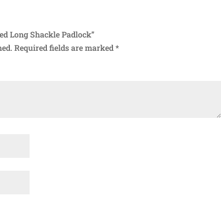
ned Long Shackle Padlock”
hed.
Required fields are marked
*