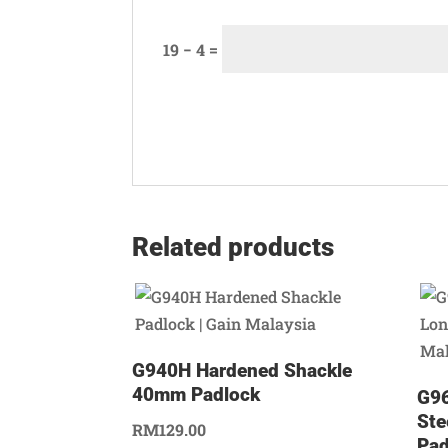
19 − 4 =
Related products
G940H Hardened Shackle
40mm Padlock
G96
Ste
RM
129.00
Pad