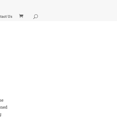
tact Us
he
ened
g