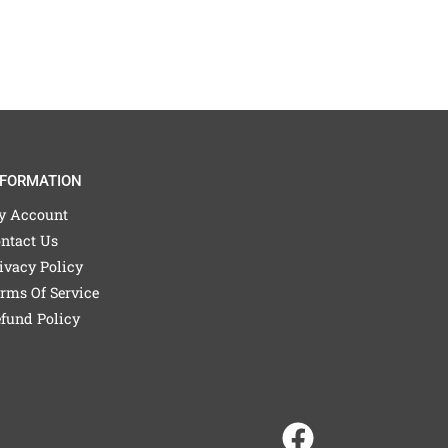
NFORMATION
y Account
ntact Us
ivacy Policy
rms Of Service
fund Policy