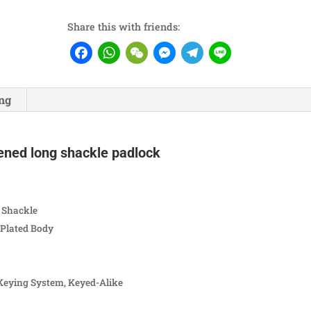
Share this with friends:
Facebook
WhatsApp
WeChat
Messenger
Telegram
Line
ng
ened long shackle padlock
 Shackle
Plated Body
Keying System, Keyed-Alike