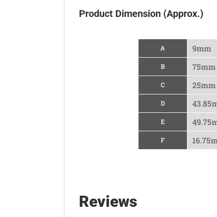
Product Dimension (Approx.)
9mm
A
75mm
B
25mm
C
43.85
D
49.75
E
16.75
F
Reviews