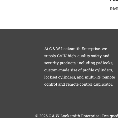
RM
At G & W Locksmith Enterprise, we
supply GAIN high-quality safety and
security products, including padlocks,
custom-made size of profile cylinders,
lockset cylinders, and multi-RF remote
control and remote control duplicator.
©
2026 G & W Locksmith Enterprise | Designe