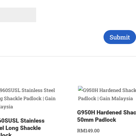
G950H Hardened Shac
50mm Padlock
0SUSL Stainless
el Long Shackle
RM
149.00
lock