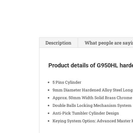
Description
What people are sayi
Product details of G950HL hard
5 Pins Cylinder
9mm Diameter Hardened Alloy Steel Long
Approx. 50mm Width Solid Brass Chrome 
Double Balls Locking Mechanism System
Anti-Pick Tumbler Cylinder Design
Keying System Option: Advanced Master 