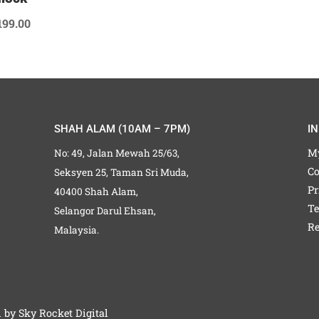
199.00
SHAH ALAM (10AM – 7PM)
I
M
No: 49, Jalan Mewah 25/63,
Co
Seksyen 25, Taman Sri Muda,
Pr
40400 Shah Alam,
Te
Selangor Darul Ehsan,
Re
Malaysia.
d by
Sky Rocket Digital