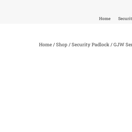
Home
Securi
Home
/
Shop
/
Security Padlock
/
GJW Ser