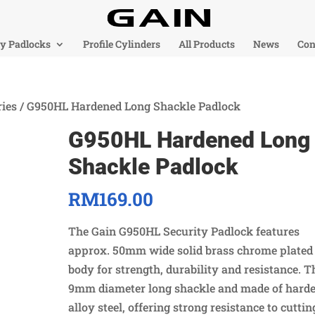
ty Padlocks
Profile Cylinders
All Products
News
Con
ies
/ G950HL Hardened Long Shackle Padlock
G950HL Hardened Long
Shackle Padlock
RM
169.00
The Gain G950HL Security Padlock features
approx. 50mm wide solid brass chrome plated
body for strength, durability and resistance. T
9mm diameter long shackle and made of hard
alloy steel, offering strong resistance to cuttin