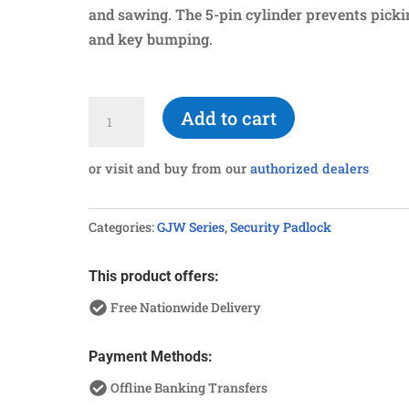
and sawing. The 5-pin cylinder prevents picki
and key bumping.
G950HL
Add to cart
Hardened
Long
or visit and buy from our
authorized dealers
Shackle
Padlock
Categories:
GJW Series
,
Security Padlock
quantity
This product offers:
Free Nationwide Delivery
Payment Methods:
Offline Banking Transfers