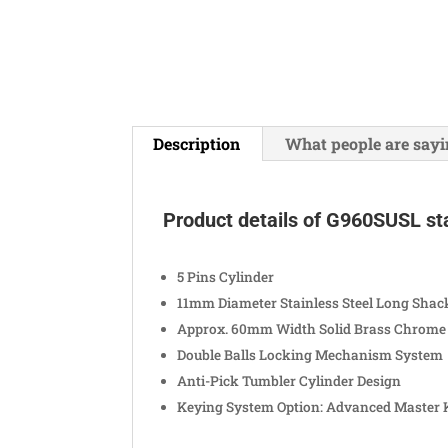
Description
What people are sayi
Product details of G960SUSL sta
5 Pins Cylinder
11mm Diameter Stainless Steel Long Shac
Approx. 60mm Width Solid Brass Chrome 
Double Balls Locking Mechanism System
Anti-Pick Tumbler Cylinder Design
Keying System Option: Advanced Master 