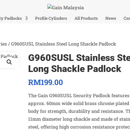
ty Padlocks
Profile Cylinders
All Products
News
Con
ies
/ G960SUSL Stainless Steel Long Shackle Padlock
G960SUSL Stainless Ste
Long Shackle Padlock
RM
199.00
The Gain G960SUSL Security Padlock features
approx. 60mm wide solid brass chrome plated
body for strength, durability and resistance. T
11mm diameter long shackle and made of stain
steel, offering high corrosion resistance prote