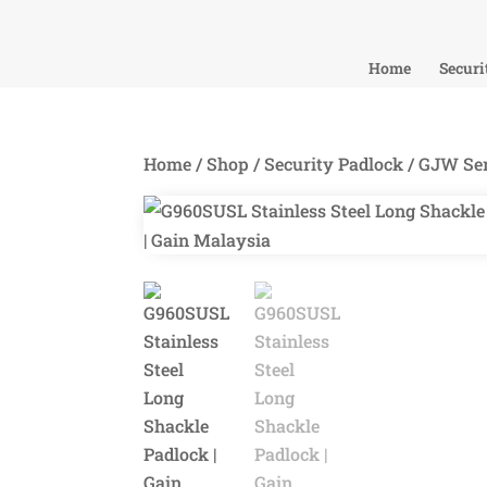
Home
Securi
Home
/
Shop
/
Security Padlock
/
GJW Ser