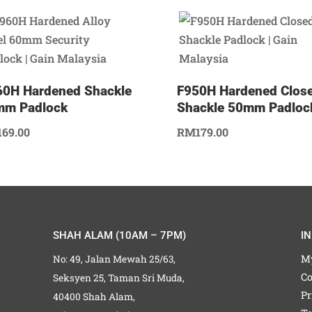
0H Hardened Shackle
F950H Hardened Clos
mm Padlock
Shackle 50mm Padloc
169.00
RM
179.00
SHAH ALAM (10AM – 7PM)
I
M
No: 49, Jalan Mewah 25/63,
Co
Seksyen 25, Taman Sri Muda,
Pr
40400 Shah Alam,