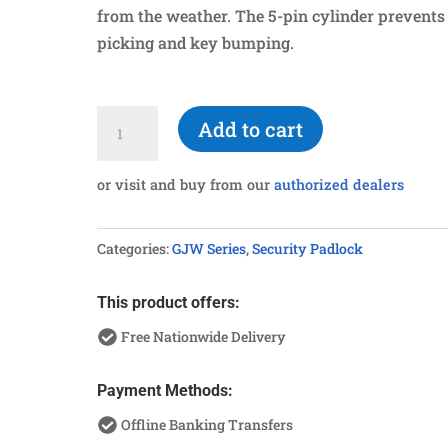
from the weather. The 5-pin cylinder prevents
picking and key bumping.
G960SUSL
Add to cart
Stainless
Steel
or visit and buy from our
authorized dealers
Long
Shackle
Categories:
GJW Series
,
Security Padlock
Padlock
quantity
This product offers:
Free Nationwide Delivery
Payment Methods:
Offline Banking Transfers