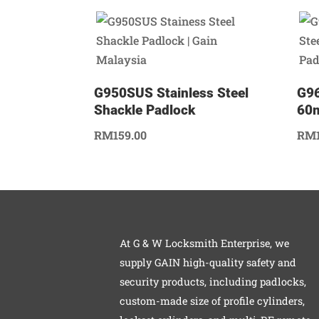
G950SUS Stainless Steel
G96
Shackle Padlock
60
RM
159.00
RM
At G & W Locksmith Enterprise, we
supply GAIN high-quality safety and
security products, including padlocks,
custom-made size of profile cylinders,