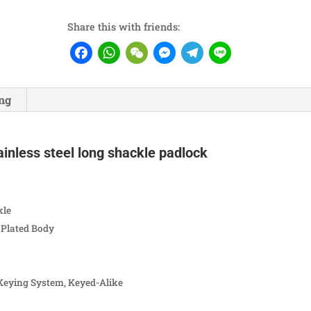
Share this with friends:
Facebook
WhatsApp
WeChat
Messenger
Telegram
Line
ng
inless steel long shackle padlock
kle
Plated Body
Keying System, Keyed-Alike