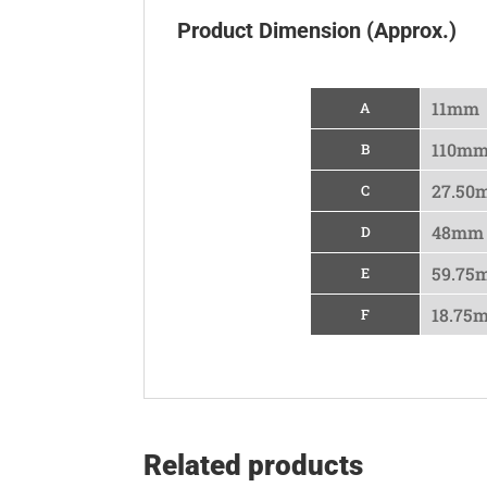
Product Dimension (Approx.)
11mm
A
110m
B
27.50
C
48mm
D
59.75
E
18.75
F
Related products