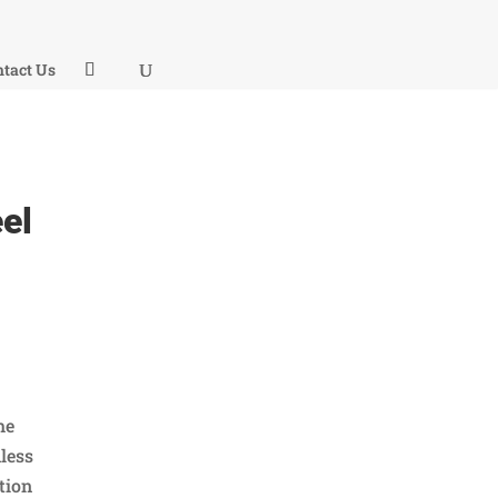
tact Us
el
he
less
ction