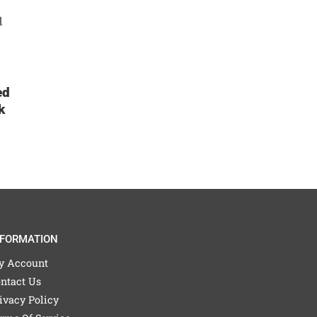
ed
k
NFORMATION
y Account
ntact Us
ivacy Policy