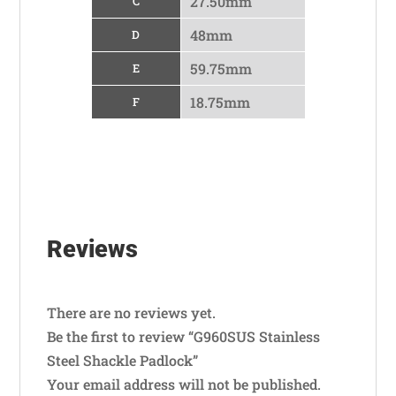
27.50mm
C
48mm
D
59.75mm
E
18.75mm
F
Reviews
There are no reviews yet.
Be the first to review “G960SUS Stainless
Steel Shackle Padlock”
Your email address will not be published.