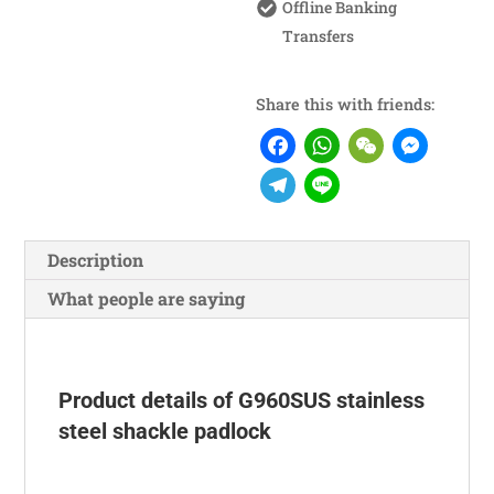
Offline Banking
Transfers
Share this with friends:
Facebook
WhatsA
WeCh
Me
Telegram
Line
Description
What people are saying
Product details of G960SUS stainless
steel shackle padlock