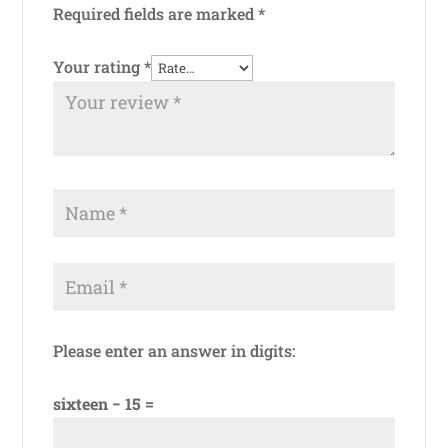
Required fields are marked
*
Your rating
*
Please enter an answer in digits:
sixteen − 15 =