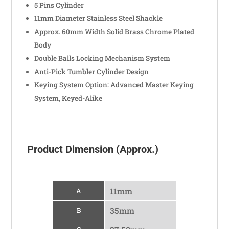
5 Pins Cylinder
11mm Diameter Stainless Steel Shackle
Approx. 60mm Width Solid Brass Chrome Plated
Body
Double Balls Locking Mechanism System
Anti-Pick Tumbler Cylinder Design
Keying System Option: Advanced Master Keying
System, Keyed-Alike
Product Dimension (Approx.)
11mm
A
35mm
B