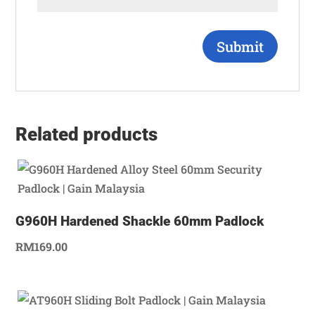
Related products
G960H Hardened Shackle 60mm Padlock
RM
169.00