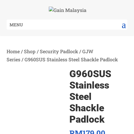
MENU
Home
/
Shop
/
Security Padlock
/
GJW
Series
/ G960SUS Stainless Steel Shackle Padlock
G960SUS
Stainless
Steel
Shackle
Padlock
RM
179.00