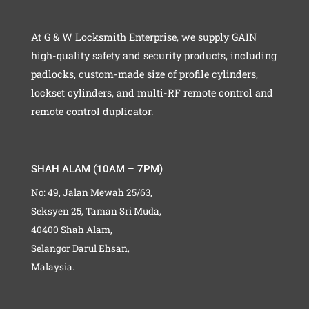
At G & W Locksmith Enterprise, we supply GAIN
high-quality safety and security products, including
padlocks, custom-made size of profile cylinders,
lockset cylinders, and multi-RF remote control and
remote control duplicator.
SHAH ALAM (10AM – 7PM)
No: 49, Jalan Mewah 25/63,
Seksyen 25, Taman Sri Muda,
40400 Shah Alam,
Selangor Darul Ehsan,
Malaysia.