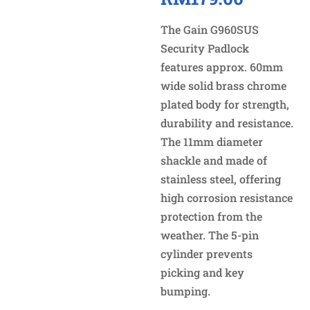
The Gain G960SUS
Security Padlock
features approx. 60mm
wide solid brass chrome
plated body for strength,
durability and resistance.
The 11mm diameter
shackle and made of
stainless steel, offering
high corrosion resistance
protection from the
weather. The 5-pin
cylinder prevents
picking and key
bumping.