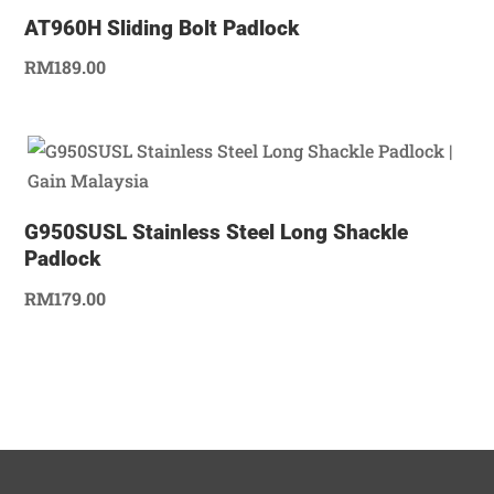
AT960H Sliding Bolt Padlock
RM
189.00
G950SUSL Stainless Steel Long Shackle
Padlock
RM
179.00