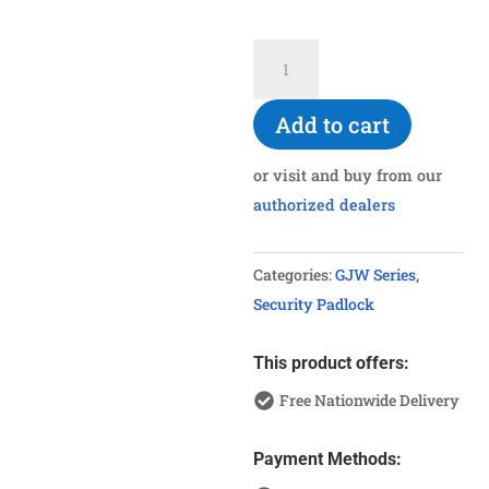
G960SUS
Stainless
Steel
Add to cart
Shackle
Padlock
or visit and buy from our
quantity
authorized dealers
Categories:
GJW Series
,
Security Padlock
This product offers:
Free Nationwide Delivery
Payment Methods: